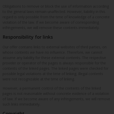
Obligations to remove or block the use of information according
to the general laws remain unaffected. However, liability in this
regard is only possible from the time of knowledge of a concrete
violation of the law. If we become aware of corresponding
infringements, we will remove these contents immediately.
Responsibility for links
Our offer contains links to external websites of third parties, on
whose contents we have no influence. Therefore, we cannot
assume any liability for these external contents. The respective
provider or operator of the pages is always responsible for the
contents of the linked pages. The linked pages were checked for
possible legal violations at the time of linking. Illegal contents
were not recognizable at the time of linking.
However, a permanent control of the contents of the linked
pages is not reasonable without concrete evidence of a violation
of law. If we become aware of any infringements, we will remove
such links immediately.
Copyright