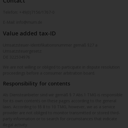
Contact
Telefon: +49(0)7156/1767-0
E-Mail: info@mum.de
Value added tax-ID
Umsatzsteuer-Identifikationsnummer gemäß §27 a
Umsatzsteuergesetz:
DE 322534976
We are not willing or obliged to participate in dispute resolution
proceedings before a consumer arbitration board.
Responsibility for contents
Als Diensteanbieter sind wir gemäß § 7 Abs.1 TMG is responsible
for its own contents on these pages according to the general
laws. According to §§ 8 to 10 TMG, however, we as a service
provider are not obliged to monitor transmitted or stored third-
party information or to search for circumstances that indicate
illegal activity.