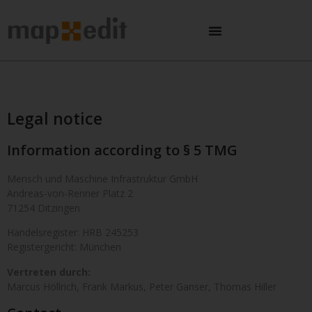
Legal notice
Information according to § 5 TMG
Mensch und Maschine Infrastruktur GmbH
Andreas-von-Renner Platz 2
71254 Ditzingen
Handelsregister: HRB 245253
Registergericht: München
Vertreten durch:
Marcus Höllrich, Frank Markus, Peter Ganser, Thomas Hiller