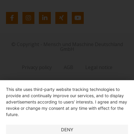
© Copyright - Mensch und Maschine Deutschland
GmbH
Privacy policy
AGB
Legal notice
This site uses third-party website tracking technologies to
provide and continually improve our services, and to display
advertisements according to users' interests. I agree and may
revoke or change my consent at any time with effect for the
future.
DENY