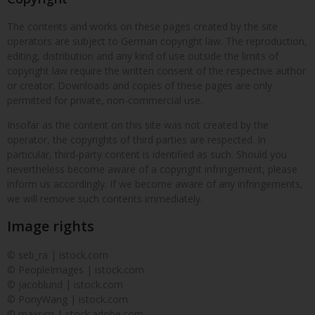
The contents and works on these pages created by the site
operators are subject to German copyright law. The reproduction,
editing, distribution and any kind of use outside the limits of
copyright law require the written consent of the respective author
or creator. Downloads and copies of these pages are only
permitted for private, non-commercial use.
Insofar as the content on this site was not created by the
operator, the copyrights of third parties are respected. In
particular, third-party content is identified as such. Should you
nevertheless become aware of a copyright infringement, please
inform us accordingly. If we become aware of any infringements,
we will remove such contents immediately.
Image rights
© seb_ra | istock.com
© PeopleImages | istock.com
© jacoblund | istock.com
© PonyWang | istock.com
© maxsim | stock.adobe.com