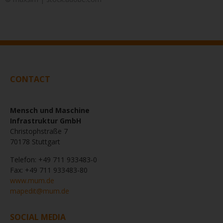
CONTACT
Mensch und Maschine
Infrastruktur GmbH
Christophstraße 7
70178 Stuttgart
Telefon: +49 711 933483-0
Fax: +49 711 933483-80
www.mum.de
mapedit@mum.de
SOCIAL MEDIA